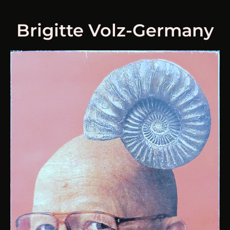
Brigitte Volz-Germany