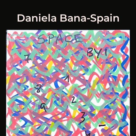
Daniela Bana-Spain