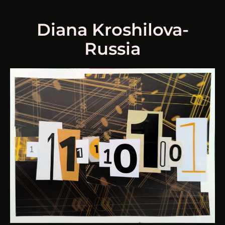
Diana Kroshilova-
Russia