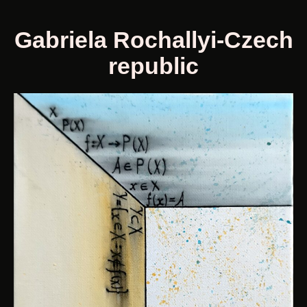
Gabriela Rochallyi-Czech
republic