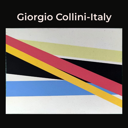
Giorgio Collini-Italy