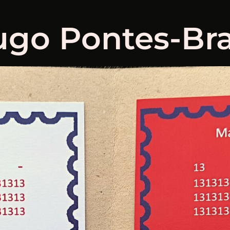
go Pontes-Bra