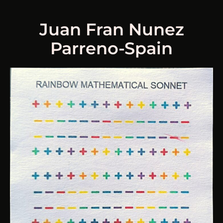
Juan Fran Nunez
Parreno-Spain