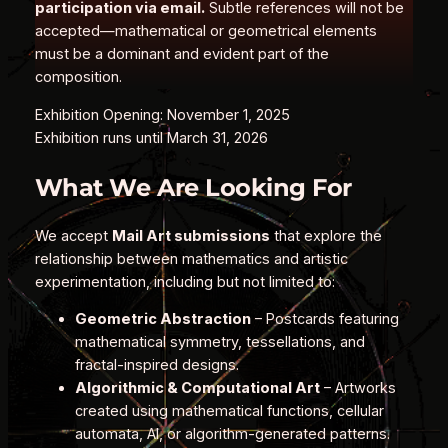
participation via email.
Subtle references will not be
accepted—mathematical or geometrical elements
must be a dominant and evident part of the
composition.
Exhibition Opening: November 1, 2025
Exhibition runs until March 31, 2026
What We Are Looking For
We accept
Mail Art submissions
that explore the
relationship between mathematics and artistic
experimentation, including but not limited to:
Geometric Abstraction
– Postcards featuring
mathematical symmetry, tessellations, and
fractal-inspired designs.
Algorithmic & Computational Art
– Artworks
created using mathematical functions, cellular
automata, AI, or algorithm-generated patterns.