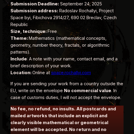
Submission Deadline:
September 24, 2025
Submission address:
Radoslav Rochallyi, Project
Space byi, Fibichova 2914/27, 690 02 Breclav, Czech
Republic
Size, technique:
Free
Theme:
Mathematics (mathematical concepts,
geometry, number theory, fractals, or algorithmic
patterns).
Include
: A note with your name, contact email, and a
brief description of your work.
Location:
Online at
space.rochallyi.com
If you are sending your work from a country outside the
EU, write on the envelope
No commercial value
. In
case of customs duties, I will not accept the envelope.
No fee, no refund, no insults. All postcards and
mailed artworks that include an explicit and
clearly visible mathematical or geometrical
element will be accepted. No return and no