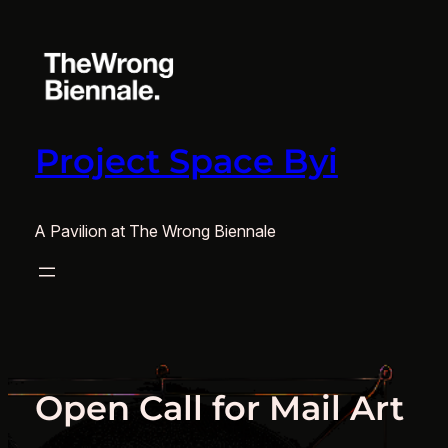
Skip
to
content
Project Space Byi
A Pavilion at The Wrong Biennale
Open Call for Mail Art