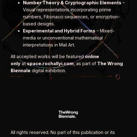
Number Theory & Cryptographic Elements
–
Visual representations incorporating prime
numbers, Fibonacci sequences, or encryption-
based designs.
Experimental and Hybrid Forms
– Mixed-
media or unconventional mathematical
interpretations in Mail Art.
All accepted works will be featured
online
only
at
space.rochallyi.com
, as part of
The Wrong
Biennale
digital exhibition.
All rights reserved. No part of this publication or its