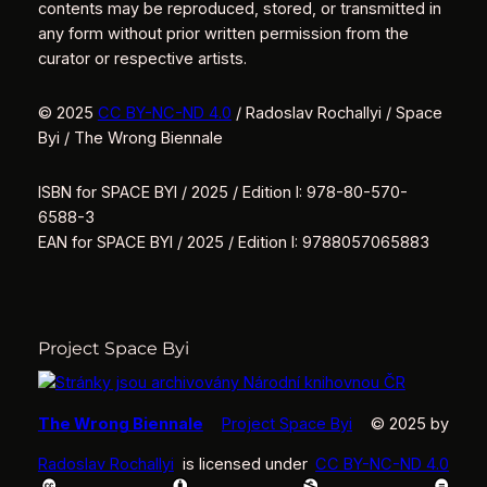
contents may be reproduced, stored, or transmitted in
any form without prior written permission from the
curator or respective artists.
© 2025
CC BY-NC-ND 4.0
/ Radoslav Rochallyi / Space
Byi / The Wrong Biennale
ISBN for SPACE BYI / 2025 / Edition I: 978-80-570-
6588-3
EAN for SPACE BYI / 2025 / Edition I: 9788057065883
Project Space Byi
The Wrong Biennale
Project Space Byi
© 2025 by
Radoslav Rochallyi
is licensed under
CC BY-NC-ND 4.0