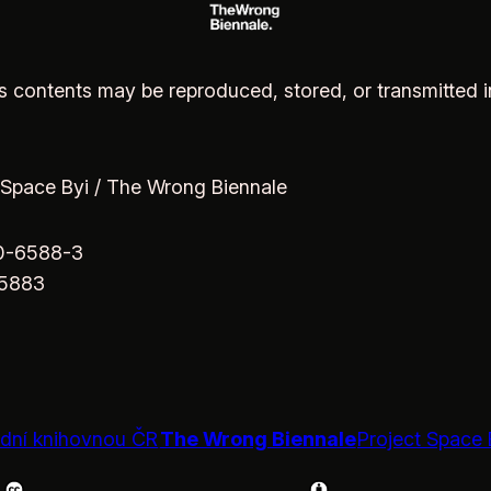
 its contents may be reproduced, stored, or transmitted 
 Space Byi / The Wrong Biennale
70-6588-3
65883
The Wrong Biennale
Project Space 