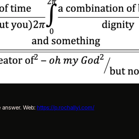
e answer. Web:
https://p.rochallyi.com/