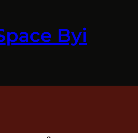
Space Byi