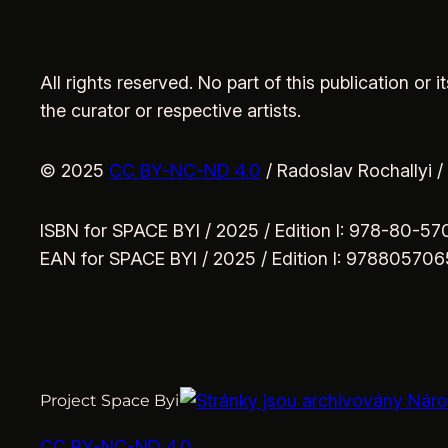
All rights reserved. No part of this publication or
the curator or respective artists.
© 2025
CC BY-NC-ND 4.0
/ Radoslav Rochallyi /
ISBN for SPACE BYI / 2025 / Edition I: 978-80-5
EAN for SPACE BYI / 2025 / Edition I: 97880570
Project Space Byi
CC BY-NC-ND 4.0