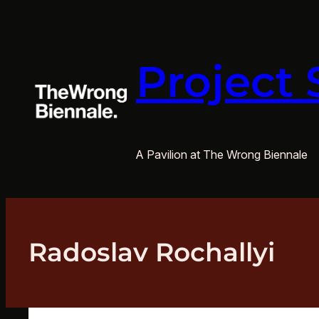
Skip
to
content
Project 
A Pavilion at The Wrong Biennale
Radoslav Rochallyi