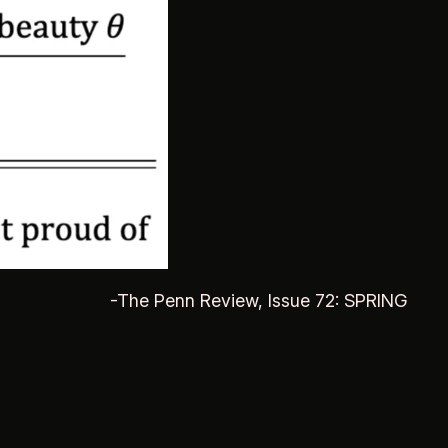
-The Penn Review, Issue 72: SPRING