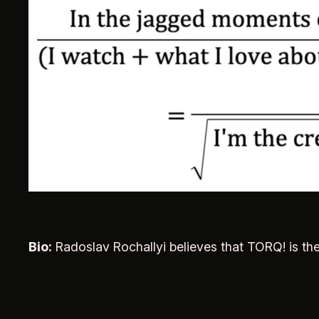
Bio:
Radoslav Rochallyi believes that TORQ! is th