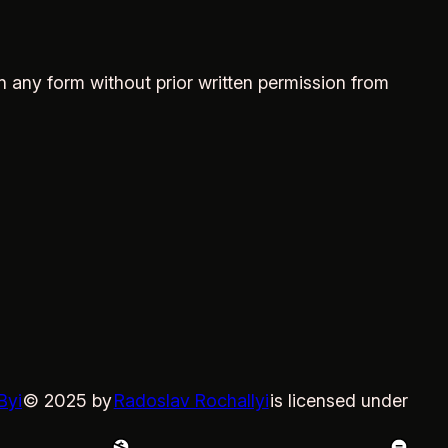
in any form without prior written permission from
Byi
© 2025 by
Radoslav Rochallyi
is licensed under