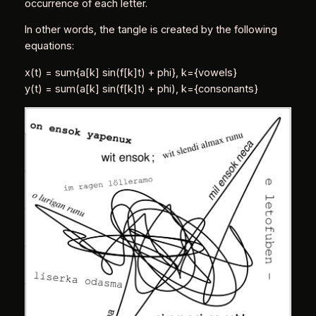
occurrence of each letter.
In other words, the tangle is created by the following
equations:
x(t) = sum{a[k] sin(f[k]t) + phi}, k={vowels}
y(t) = sum(a[k] sin(f[k]t) + phi), k={consonants}