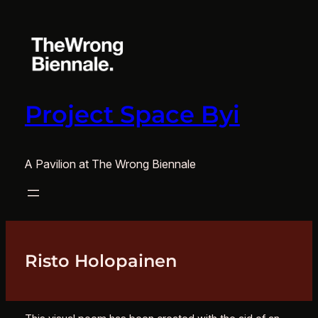
Skip
to
content
Project Space Byi
A Pavilion at The Wrong Biennale
Risto Holopainen