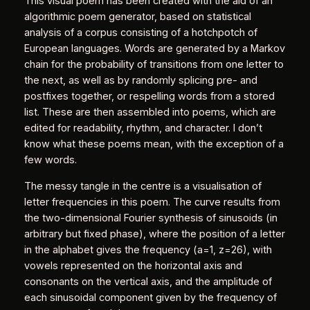
This visual poem has been created with the aid of an
algorithmic poem generator, based on statistical
analysis of a corpus consisting of a hotchpotch of
European languages. Words are generated by a Markov
chain for the probability of transitions from one letter to
the next, as well as by randomly splicing pre- and
postfixes together, or respelling words from a stored
list. These are then assembled into poems, which are
edited for readability, rhythm, and character. I don’t
know what these poems mean, with the exception of a
few words.
The messy tangle in the centre is a visualisation of
letter frequencies in this poem. The curve results from
the two-dimensional Fourier synthesis of sinusoids (in
arbitrary but fixed phase), where the position of a letter
in the alphabet gives the frequency (a=1, z=26), with
vowels represented on the horizontal axis and
consonants on the vertical axis, and the amplitude of
each sinusoidal component given by the frequency of