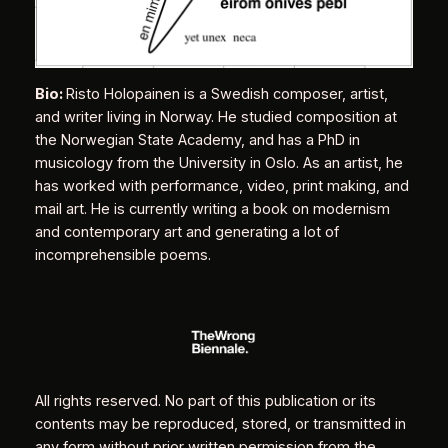
Bio:
Risto Holopainen is a Swedish composer, artist,
and writer living in Norway. He studied composition at
the Norwegian State Academy, and has a PhD in
musicology from the University in Oslo. As an artist, he
has worked with performance, video, print making, and
mail art. He is currently writing a book on modernism
and contemporary art and generating a lot of
incomprehensible poems.
All rights reserved. No part of this publication or its
contents may be reproduced, stored, or transmitted in
any form without prior written permission from the