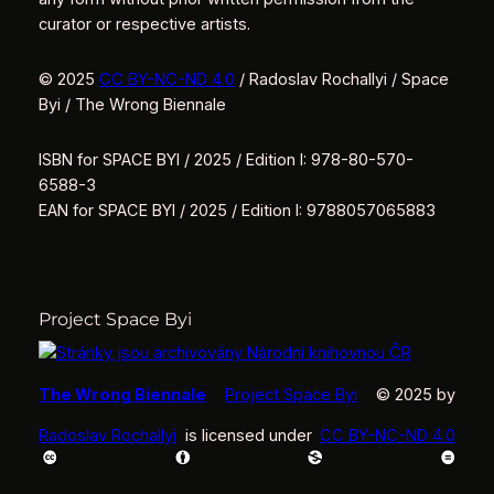
curator or respective artists.
© 2025
CC BY-NC-ND 4.0
/ Radoslav Rochallyi / Space
Byi / The Wrong Biennale
ISBN for SPACE BYI / 2025 / Edition I: 978-80-570-
6588-3
EAN for SPACE BYI / 2025 / Edition I: 9788057065883
Project Space Byi
The Wrong Biennale
Project Space Byi
© 2025 by
Radoslav Rochallyi
is licensed under
CC BY-NC-ND 4.0